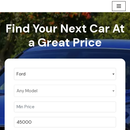
Skip
to
Find Your Next Car At
content
a Great Price