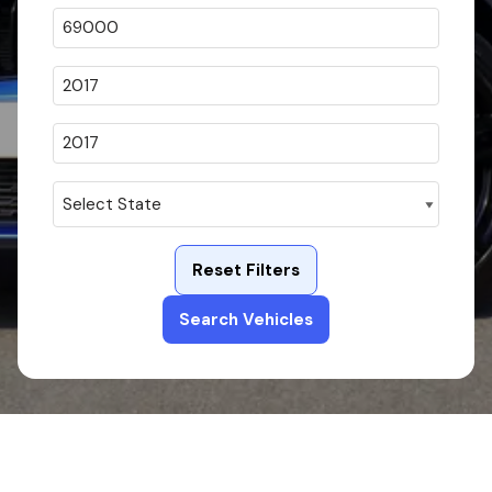
Reset Filters
Search Vehicles