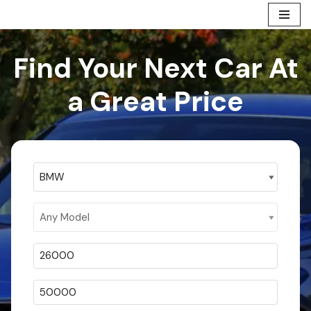
Skip
to
Find Your Next Car At
content
a Great Price