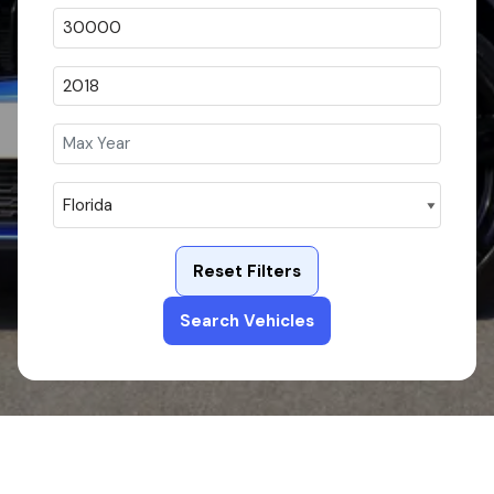
Reset Filters
Search Vehicles