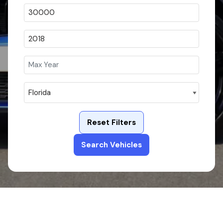
Reset Filters
Search Vehicles