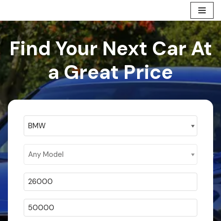
Skip
to
Find Your Next Car At
content
a Great Price