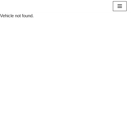
Vehicle not found.
Skip
to
content