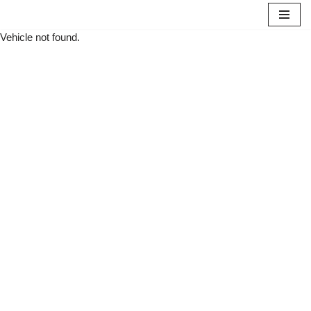
Vehicle not found.
Skip
to
content