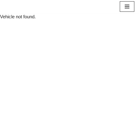
Vehicle not found.
Skip
to
content