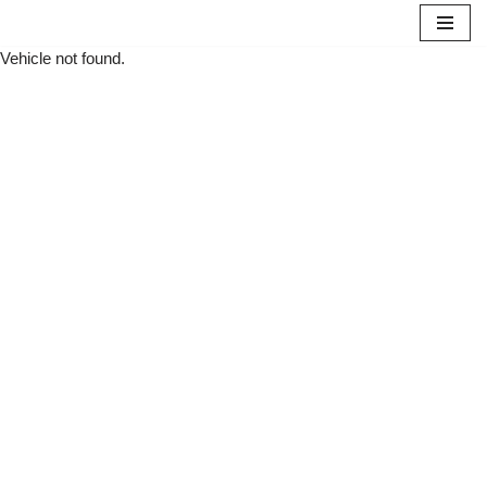
Vehicle not found.
Skip
to
content